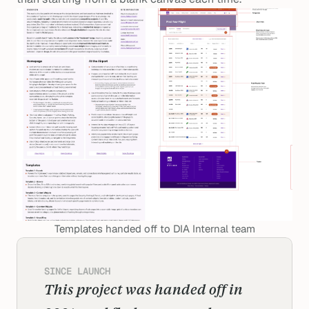
Templates handed off to DIA Internal team
SINCE LAUNCH
This project was handed off in 