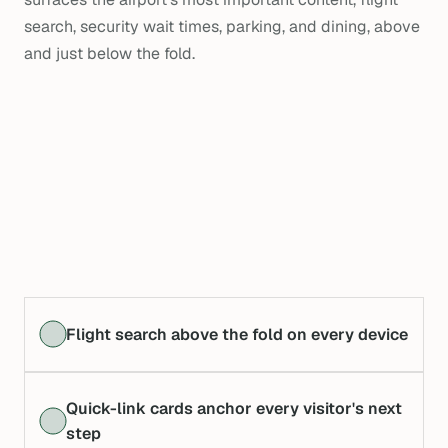
search, security wait times, parking, and dining, above
and just below the fold.
Flight search above the fold on every device
Quick-link cards anchor every visitor's next
step