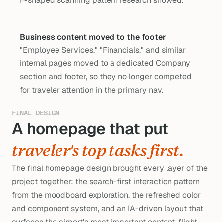
F-shaped scanning pattern research showed.
Business content moved to the footer
"Employee Services," "Financials," and similar 
internal pages moved to a dedicated Company 
section and footer, so they no longer competed 
for traveler attention in the primary nav.
FINAL DESIGN
A homepage that put 
s
traveler's top tasks first.
The final homepage design brought every layer of the
project together: the search-first interaction pattern
from the moodboard exploration, the refreshed color
and component system, and an IA-driven layout that
surfaces the airport's most important content, flight