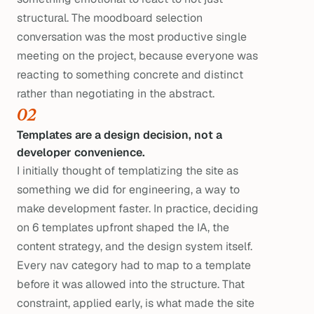
structural. The moodboard selection
conversation was the most productive single
meeting on the project, because everyone was
reacting to something concrete and distinct
rather than negotiating in the abstract.
02
Templates are a design decision, not a
developer convenience.
I initially thought of templatizing the site as
something we did for engineering, a way to
make development faster. In practice, deciding
on 6 templates upfront shaped the IA, the
content strategy, and the design system itself.
Every nav category had to map to a template
before it was allowed into the structure. That
constraint, applied early, is what made the site