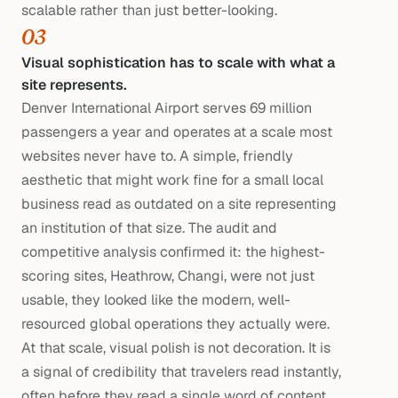
scalable rather than just better-looking.
03
Visual sophistication has to scale with what a
site represents.
Denver International Airport serves 69 million
passengers a year and operates at a scale most
websites never have to. A simple, friendly
aesthetic that might work fine for a small local
business read as outdated on a site representing
an institution of that size. The audit and
competitive analysis confirmed it: the highest-
scoring sites, Heathrow, Changi, were not just
usable, they looked like the modern, well-
resourced global operations they actually were.
At that scale, visual polish is not decoration. It is
a signal of credibility that travelers read instantly,
often before they read a single word of content.