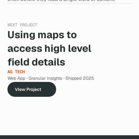
NEXT PROJECT
Using maps to 
access high level 
field details
AG TECH
Web App · Granular Insights · Shipped 2025
VIew Project