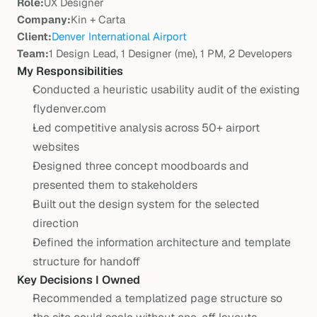
Role:
UX Designer
Company:
Kin + Carta
Client:
Denver International Airport
Team:
1 Design Lead, 1 Designer (me), 1 PM, 2 Developers
My Responsibilities
Conducted a heuristic usability audit of the existing 
flydenver.com
Led competitive analysis across 50+ airport 
websites
Designed three concept moodboards and 
presented them to stakeholders
Built out the design system for the selected 
direction
Defined the information architecture and template 
structure for handoff
Key Decisions I Owned
Recommended a templatized page structure so 