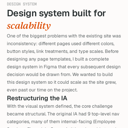
DESIGN SYSTEM
Design system built for 
s
scalability
One of the biggest problems with the existing site was
inconsistency: different pages used different colors,
button styles, link treatments, and type scales. Before
designing any page templates, I built a complete
design system in Figma that every subsequent design
decision would be drawn from. We wanted to build
this design system so it could scale as the site grew,
even past our time on the project.
Restructuring the IA
With the visual system defined, the core challenge
became structural. The original IA had 9 top-level nav
categories, many of them internal-facing (Employee