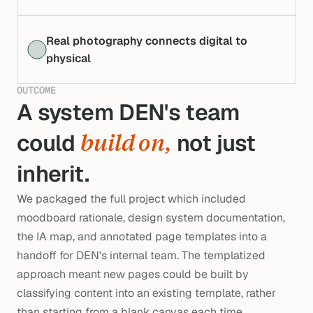
Real photography connects digital to
physical
OUTCOME
A system DEN's team 
could 
 not just 
build on,
inherit.
We packaged the full project which included
moodboard rationale, design system documentation,
the IA map, and annotated page templates into a
handoff for DEN's internal team. The templatized
approach meant new pages could be built by
classifying content into an existing template, rather
than starting from a blank canvas each time.