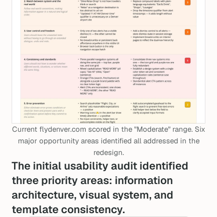
Current flydenver.com scored in the "Moderate" range. Six
major opportunity areas identified all addressed in the
redesign.
The initial usability audit identified
three priority areas: information
architecture, visual system, and
template consistency.