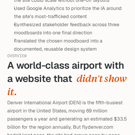
the site could scale without one-off layouts
Used Google Analytics to prioritize the IA around 
the site's most-trafficked content
Synthesized stakeholder feedback across three 
moodboards into one final direction
Translated the chosen moodboard into a 
documented, reusable design system
OVERVIEW
A world-class airport with 
a website that  
didn't show 
it.
Denver International Airport (DEN) is the fifth-busiest
airport in the United States, moving 69 million
passengers a year and generating an estimated $33.5
billion for the region annually. But flydenver.com