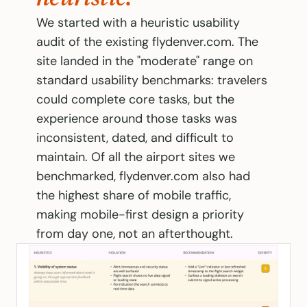
We started with a heuristic usability 
audit of the existing flydenver.com. The 
site landed in the "moderate" range on 
standard usability benchmarks: travelers 
could complete core tasks, but the 
experience around those tasks was 
inconsistent, dated, and difficult to 
maintain. Of all the airport sites we 
benchmarked, flydenver.com also had 
the highest share of mobile traffic, 
making mobile-first design a priority 
from day one, not an afterthought.