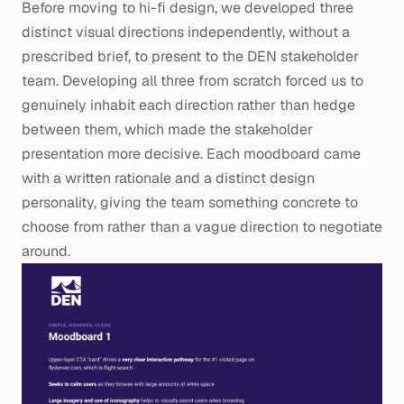
Before moving to hi-fi design, we developed three
distinct visual directions independently, without a
prescribed brief, to present to the DEN stakeholder
team. Developing all three from scratch forced us to
genuinely inhabit each direction rather than hedge
between them, which made the stakeholder
presentation more decisive. Each moodboard came
with a written rationale and a distinct design
personality, giving the team something concrete to
choose from rather than a vague direction to negotiate
around.