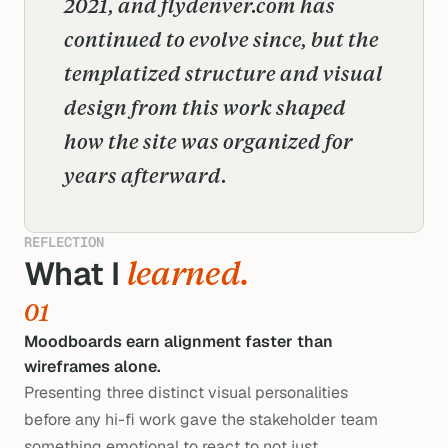
2021, and flydenver.com has 
continued to evolve since, but the 
templatized structure and visual 
design from this work shaped 
how the site was organized for 
years afterward.
REFLECTION
What I 
learned.
01
Moodboards earn alignment faster than
wireframes alone.
Presenting three distinct visual personalities
before any hi-fi work gave the stakeholder team
something emotional to react to not just