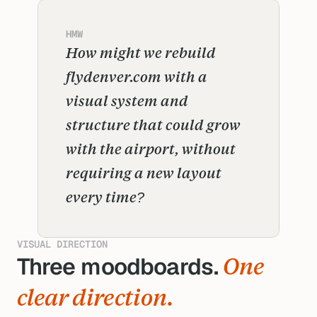
HMW
How might we rebuild 
flydenver.com with a 
visual system and 
structure that could grow 
with the airport, without 
requiring a new layout 
every time?
VISUAL DIRECTION
Three moodboards. 
One 
s
clear direction.