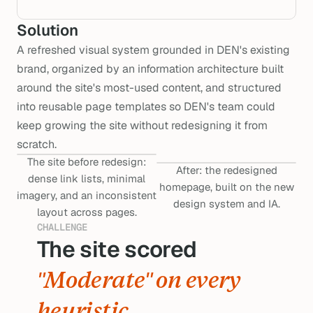
Solution
A refreshed visual system grounded in DEN's existing
brand, organized by an information architecture built
around the site's most-used content, and structured
into reusable page templates so DEN's team could
keep growing the site without redesigning it from
scratch.
The site before redesign:
After: the redesigned
dense link lists, minimal
homepage, built on the new
imagery, and an inconsistent
design system and IA.
layout across pages.
CHALLENGE
The site scored 
sco
"Moderate" on every 
heuristic.