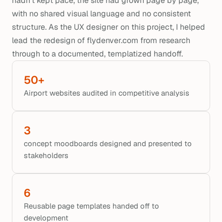
hadn't kept pace, the site had grown page by page,
with no shared visual language and no consistent
structure. As the UX designer on this project, I helped
lead the redesign of flydenver.com from research
through to a documented, templatized handoff.
50+
Airport websites audited in competitive analysis
3
concept moodboards designed and presented to 
stakeholders
6
Reusable page templates handed off to 
development