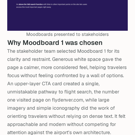
Moodboards presented to stakeholders
Why Moodboard 1 was chosen
The stakeholder team selected Moodboard 1 for its
clarity and restraint. Generous white space gave the
page a calmer, more considered feel, helping travelers
focus without feeling confronted by a wall of options.
An upper-layer CTA card created a single,
unmistakable pathway to flight search, the number
one visited page on flydenver.com, while large
imagery and simple iconography did the work of
orienting travelers without relying on dense text. It felt
approachable and modern without competing for
attention against the airport's own architecture.