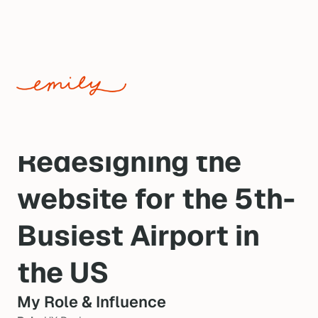
WEB DESIGN · DENVER INTERNATIONAL AIRPORT ·
SHIPPED 2021
Redesigning the 
website for the 5th-
Busiest Airport in 
the US
My Role & Influence