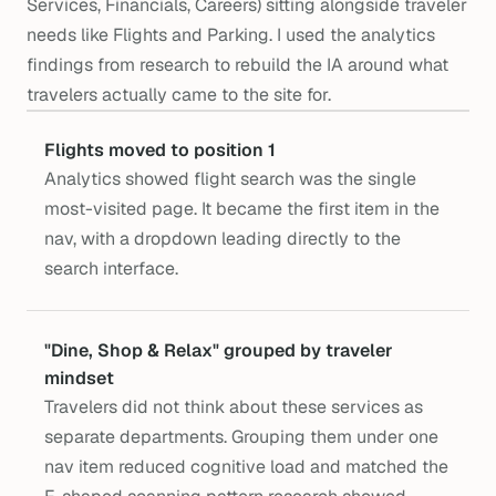
Services, Financials, Careers) sitting alongside traveler
needs like Flights and Parking. I used the analytics
findings from research to rebuild the IA around what
travelers actually came to the site for.
Flights moved to position 1
Analytics showed flight search was the single 
most-visited page. It became the first item in the 
nav, with a dropdown leading directly to the 
search interface.
"Dine, Shop & Relax" grouped by traveler 
mindset
Travelers did not think about these services as 
separate departments. Grouping them under one 
nav item reduced cognitive load and matched the 