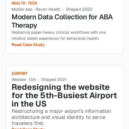
HEALTH TECH
Mobile App · Raven Health  ·  Shipped 2022
Modern Data Collection for ABA 
Therapy
Replacing paper-heavy clinical workflows with one 
intuitive tablet experience for behavioral health.
Read Case Study
AIRPORT
Website · DIA  ·  Shipped 2021
Redesigning the website 
for the 5th-Busiest Airport 
in the US
Restructuring a major airport's information 
architecture and visual identity to serve 
travelers first.