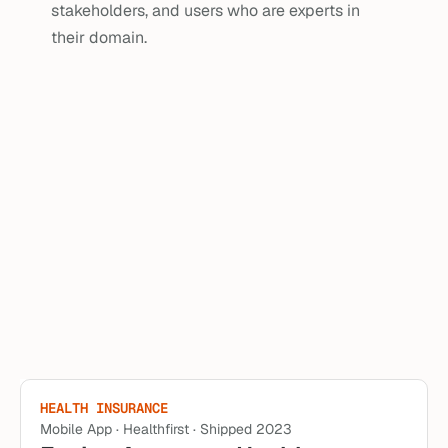
stakeholders, and users who are experts in 
their domain.
AG TECH
Web App · Granular Insights · Shipped 2025
Using maps to access high 
level field details
Bringing map-based navigation into Granular Insights to 
enhance Pioneer seed reps ability to find and address 
their fields.
Read Case Study
HEALTH INSURANCE
Mobile App · Healthfirst · Shipped 2023