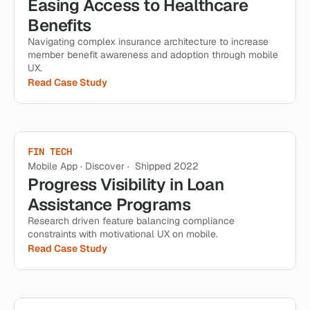
Easing Access to Healthcare 
Benefits
Navigating complex insurance architecture to increase 
member benefit awareness and adoption through mobile 
UX.
Read Case Study
FIN TECH
Mobile App · Discover ·  Shipped 2022
Progress Visibility in Loan 
Assistance Programs
Research driven feature balancing compliance 
constraints with motivational UX on mobile.
Read Case Study