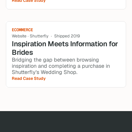
Read Case Study
ECOMMERCE
Website · Shutterfly  ·  Shipped 2019
Inspiration Meets Information for 
Brides
Bridging the gap between browsing 
inspiration and completing a purchase in 
Shutterfly's Wedding Shop.
Read Case Study