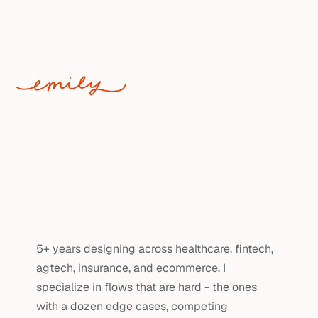
WORK
Making the 
complex
feel obvious.
5+ years designing across healthcare, fintech, 
agtech, insurance, and ecommerce. I 
specialize in flows that are hard - the ones 
with a dozen edge cases, competing 